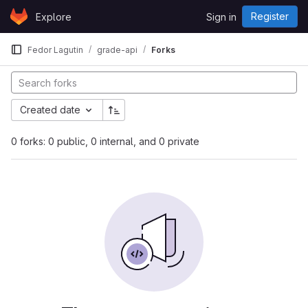
Skip to content
Register
Explore
Sign in
GitLab
Fedor Lagutin
grade-api
Forks
Created date
0 forks: 0 public, 0 internal, and 0 private