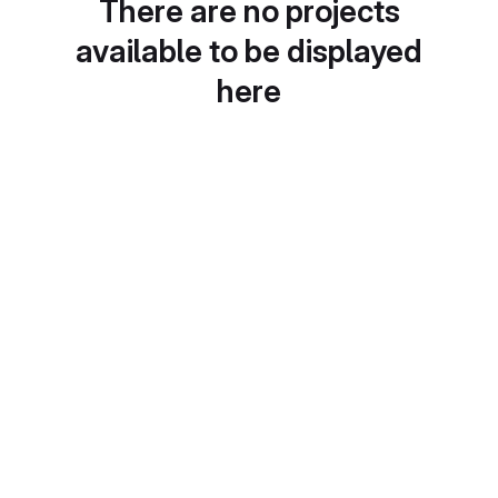
There are no projects
available to be displayed
here