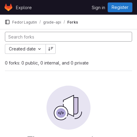
Skip to content
Register
Explore
Sign in
GitLab
Fedor Lagutin
grade-api
Forks
Created date
0 forks: 0 public, 0 internal, and 0 private