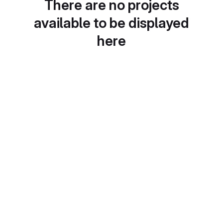
There are no projects
available to be displayed
here