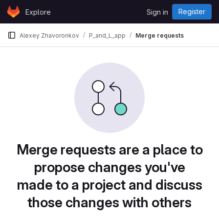
Skip to content
Register
Explore
Sign in
GitLab
Alexey Zhavoronkov
P_and_L_app
Merge requests
Merge requests are a place to
propose changes you've
made to a project and discuss
those changes with others