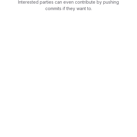
Interested parties can even contribute by pushing
commits if they want to.