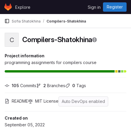
Skip to content
Register
Explore
Sign in
GitLab
Sofia Shatokhina
Compilers-Shatokhina
Compilers-Shatokhina
C
Project information
programming assignments for compilers course
105
 Commits
2
 Branches
0
 Tags
README
MIT License
Auto DevOps enabled
Created on
September 05, 2022