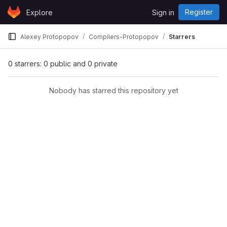
Skip to content
Register
Explore
Sign in
GitLab
Alexey Protopopov
Compilers-Protopopov
Starrers
0 starrers: 0 public and 0 private
Nobody has starred this repository yet