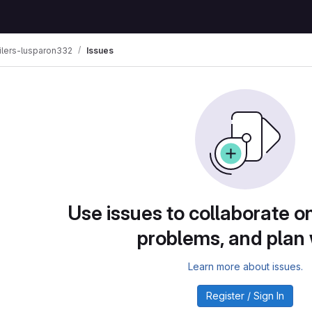
lers-lusparon332
Issues
Use issues to collaborate on
problems, and plan
Learn more about issues.
Register / Sign In