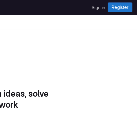
Register
Sign in
 ideas, solve
 work