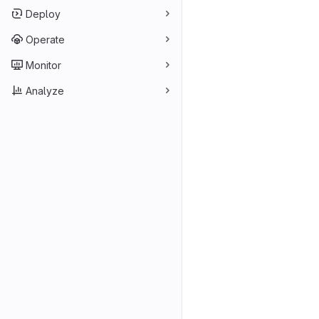
Deploy
Operate
Monitor
Analyze