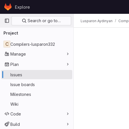
Skip to content
Explore
GitLab
Primary navigation
Search or go to…
Lusparon Aydinyan
Compi
Project
C
Compilers-lusparon332
Manage
Plan
Issues
Issue boards
Milestones
Wiki
Code
Build