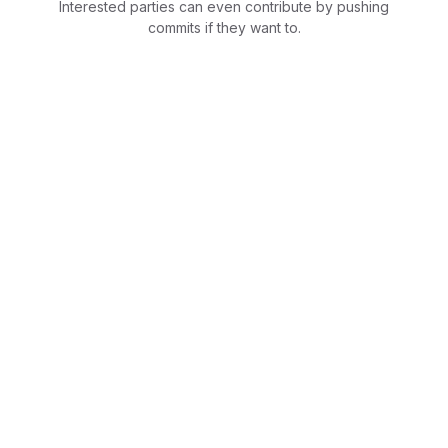
Interested parties can even contribute by pushing
commits if they want to.