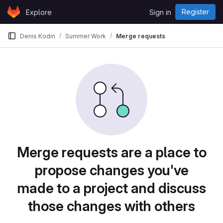
Skip to content
Register
Explore
Sign in
GitLab
Denis Kodin
Summer Work
Merge requests
Merge requests are a place to
propose changes you've
made to a project and discuss
those changes with others