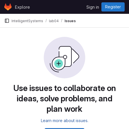
Skip to content
Register
Explore
Sign in
GitLab
IntelligentSystems
lab04
Issues
Use issues to collaborate on
ideas, solve problems, and
plan work
Learn more about issues.