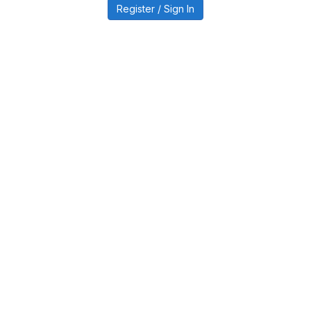
Register / Sign In