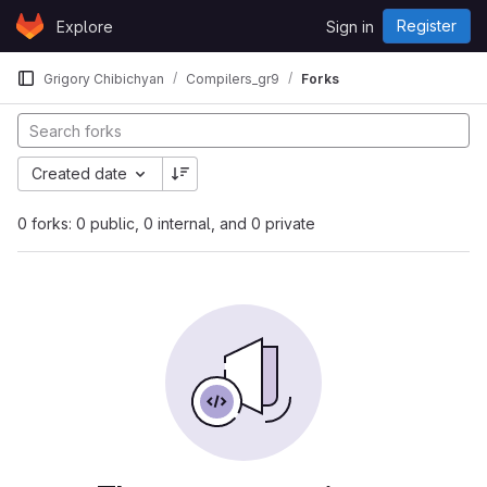
Skip to content
Register
Explore
Sign in
GitLab
Grigory Chibichyan
Compilers_gr9
Forks
Created date
0 forks: 0 public, 0 internal, and 0 private