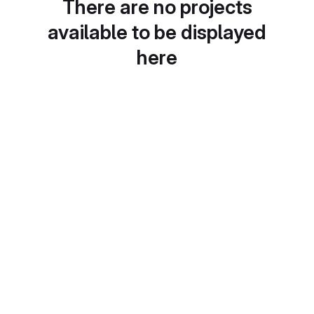
There are no projects
available to be displayed
here