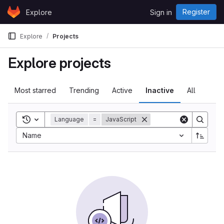
Skip to content
Register
Explore
Sign in
GitLab
Explore
Projects
Explore projects
Most starred
Trending
Active
Inactive
All
Toggle search history
Language
=
JavaScript
Name