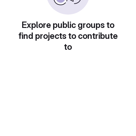
Explore public groups to
find projects to contribute
to