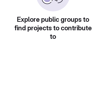
Explore public groups to
find projects to contribute
to