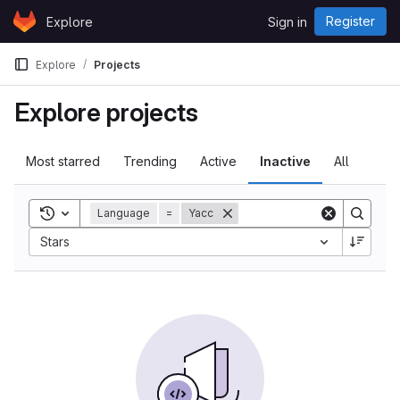
Skip to content
Register
Explore
Sign in
GitLab
Explore
Projects
Explore projects
Most starred
Trending
Active
Inactive
All
Toggle search history
Language
=
Yacc
Stars