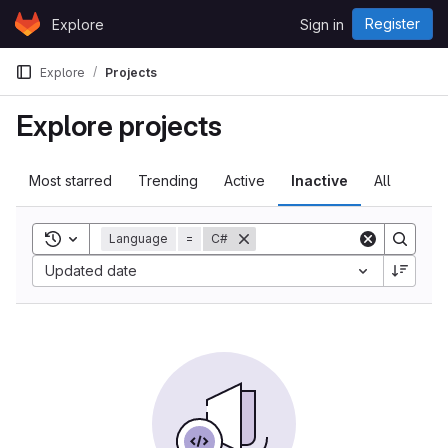
Skip to content
Register
Explore
Sign in
GitLab
Explore
Projects
Explore projects
Most starred
Trending
Active
Inactive
All
Toggle search history
Language
=
C#
Updated date