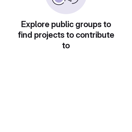
Explore public groups to
find projects to contribute
to