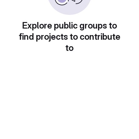
Explore public groups to
find projects to contribute
to