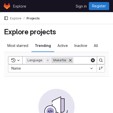
Skip to content
Register
Explore
Sign in
GitLab
Explore
Projects
Explore projects
Most starred
Trending
Active
Inactive
All
Toggle search history
Language
=
Makefile
Name