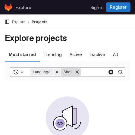
Skip to content
Register
Explore
Sign in
GitLab
Explore
Projects
Explore projects
Most starred
Trending
Active
Inactive
All
Toggle search history
Language
=
Shell