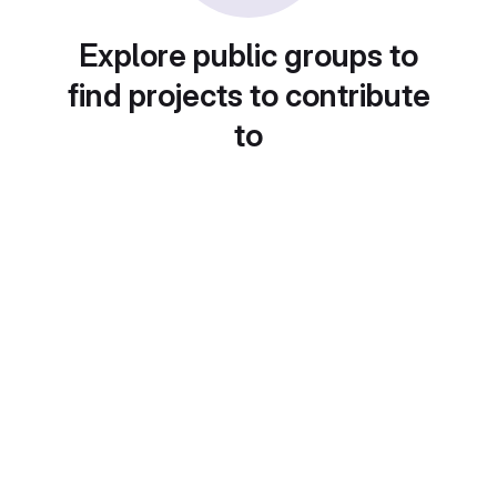
Explore public groups to
find projects to contribute
to