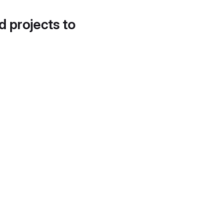
d projects to