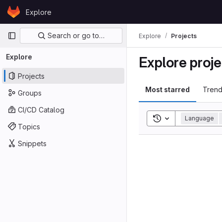
Skip to content
Explore
GitLab
Primary navigation
Search or go to…
Explore
Projects
Explore
Explore proje
Projects
Most starred
Trend
Groups
CI/CD Catalog
Toggle search his
Language
Topics
Snippets