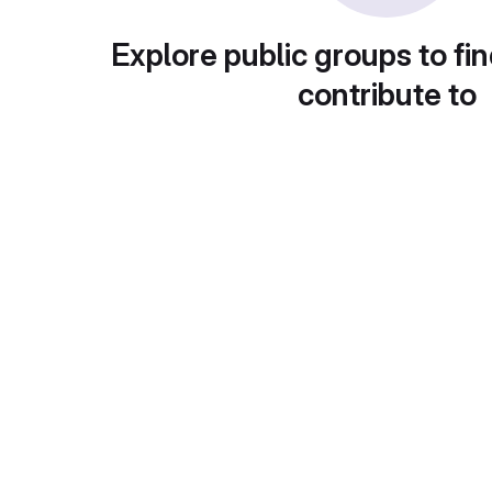
Explore public groups to fin
contribute to