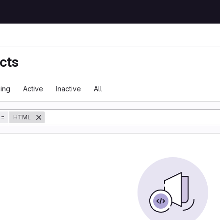
cts
ing
Active
Inactive
All
tory
=
HTML