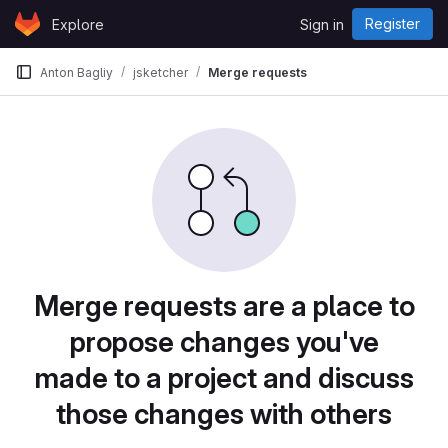
Skip to content
Register
Explore
Sign in
GitLab
Anton Bagliy
jsketcher
Merge requests
Merge requests are a place to
propose changes you've
made to a project and discuss
those changes with others