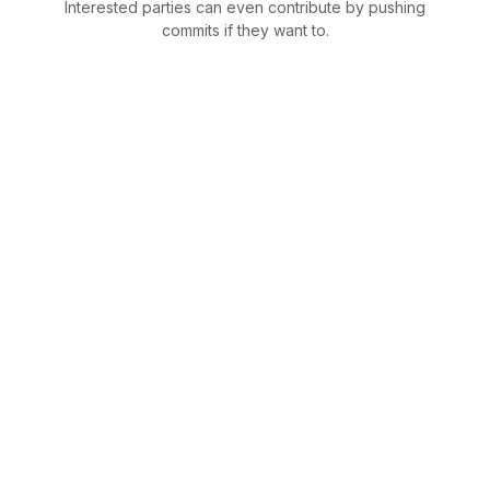
Interested parties can even contribute by pushing
commits if they want to.