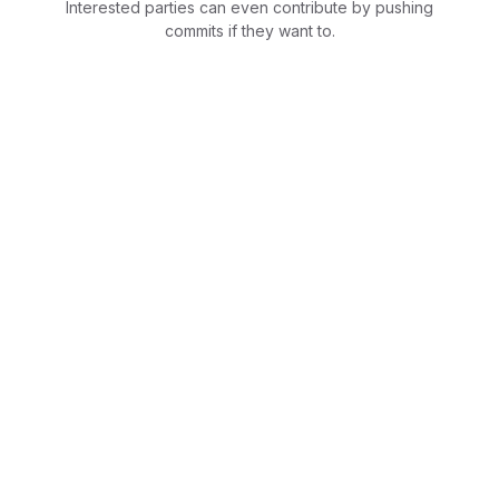
Interested parties can even contribute by pushing
commits if they want to.