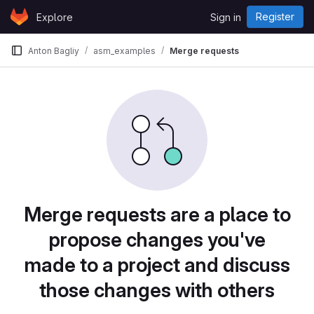
Skip to content
Register
Explore
Sign in
GitLab
Anton Bagliy
asm_examples
Merge requests
Merge requests are a place to
propose changes you've
made to a project and discuss
those changes with others