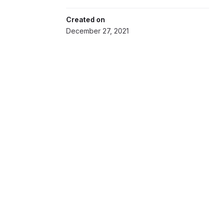
Created on
December 27, 2021