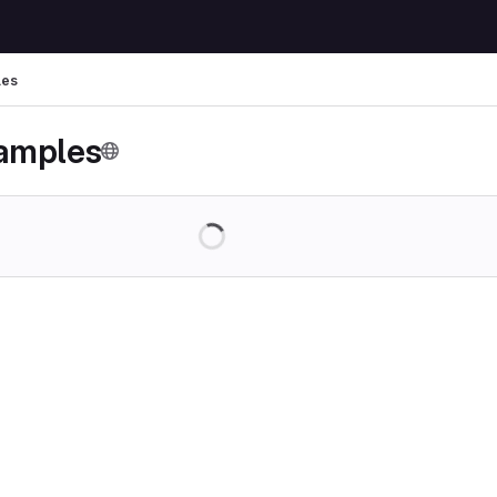
les
amples
Loading