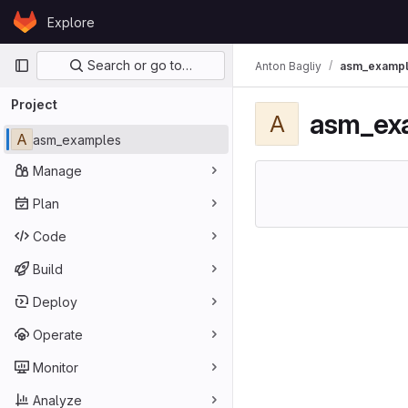
Skip to content
Explore
GitLab
Primary navigation
Search or go to…
Anton Bagliy
asm_examp
Project
asm_ex
A
A
asm_examples
Manage
Plan
Code
Build
Deploy
Operate
Monitor
Analyze