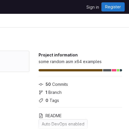
Register
Sign in
Project information
some random asm x64 examples
50
 Commits
1
 Branch
0
 Tags
README
Auto DevOps enabled