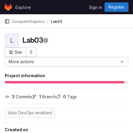
Skip to content
Register
Explore
Sign in
GitLab
ComputerGraphics
Lab03
Lab03
L
Star
0
Project ID: 3137
More actions
Project information
3
 Commits
1
 Branch
0
 Tags
Auto DevOps enabled
Created on