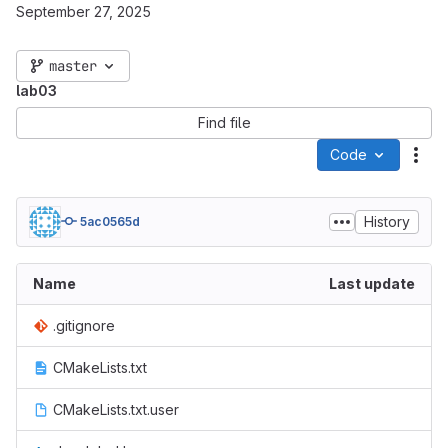
September 27, 2025
master
lab03
Find file
Code
Act
History
5ac0565d
Name
Last update
.gitignore
CMakeLists.txt
CMakeLists.txt.user