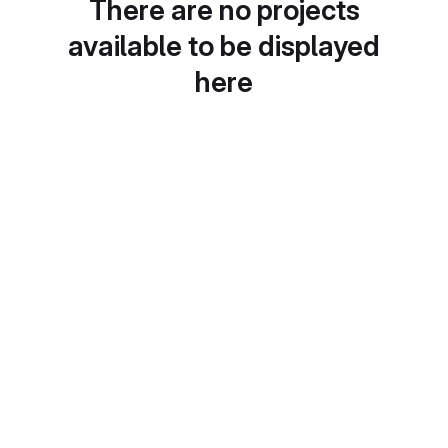
There are no projects
available to be displayed
here