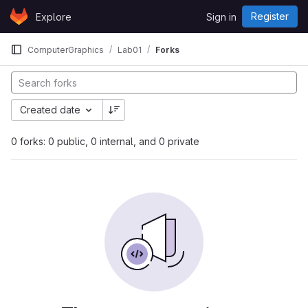
Skip to content
Register
Explore
Sign in
GitLab
ComputerGraphics
Lab01
Forks
Created date
0 forks: 0 public, 0 internal, and 0 private