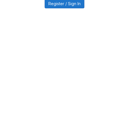
Register / Sign In