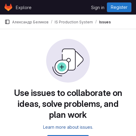
Skip to content
Register
Explore
Sign in
GitLab
Александр Беликов
IS Production System
Issues
Use issues to collaborate on
ideas, solve problems, and
plan work
Learn more about issues.