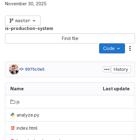
November 30, 2025
master
is-production-system
Find file
Code
Act
History
9975c0e5
Name
Last update
js
analyze.py
index.html