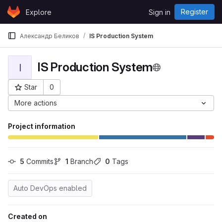
Skip to content
Register
Explore
Sign in
GitLab
Александр Беликов
IS Production System
IS Production System
I
Star
0
Project ID: 3494
More actions
Project information
5
 Commits
1
 Branch
0
 Tags
Auto DevOps enabled
Created on