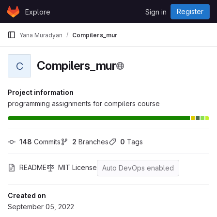
Skip to content
Register
Explore
Sign in
GitLab
Yana Muradyan
Compilers_mur
Compilers_mur
C
Project information
programming assignments for compilers course
148
 Commits
2
 Branches
0
 Tags
README
MIT License
Auto DevOps enabled
Created on
September 05, 2022