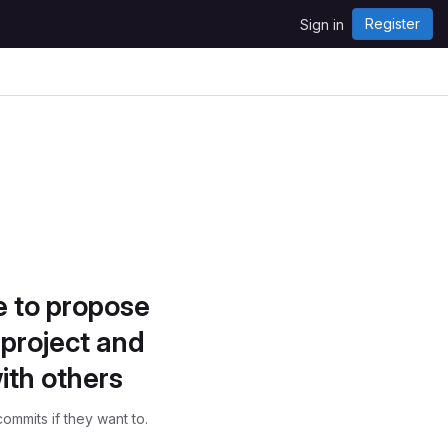
Register
Sign in
e to propose
project and
ith others
ommits if they want to.