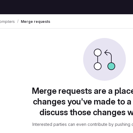
ompilers
Merge requests
Merge requests are a plac
changes you've made to a 
discuss those changes w
Interested parties can even contribute by pushing c