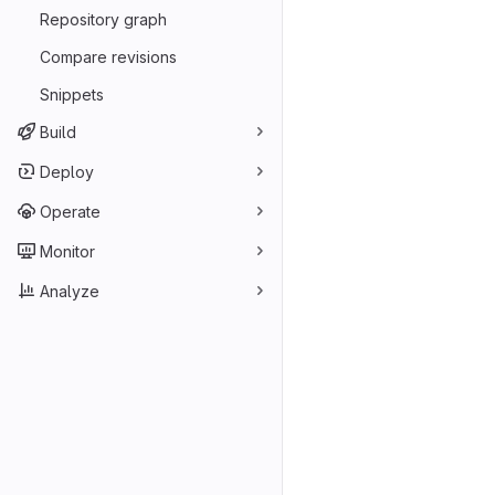
Repository graph
Compare revisions
Snippets
Build
Deploy
Operate
Monitor
Analyze