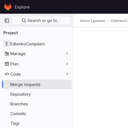
Skip to content
Explore
GitLab
Primary navigation
Search or go to…
Антон Едленко
EdlenkoC
Project
E
EdlenkoCompilers
Manage
Plan
Code
Merge requests
Repository
Branches
Commits
Tags