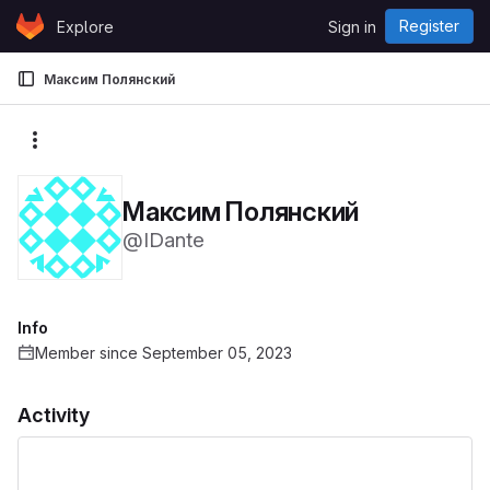
Skip to content
Register
Explore
Sign in
GitLab
Максим Полянский
More actions
Максим Полянский
@IDante
Info
Member since September 05, 2023
Activity