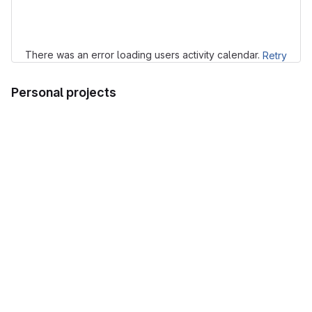
Loading
There was an error loading users activity calendar.
Retry
Personal projects