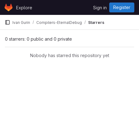
Skip to content
Register
Explore
Sign in
GitLab
Ivan Gurin
Compilers-EternalDebug
Starrers
0 starrers: 0 public and 0 private
Nobody has starred this repository yet